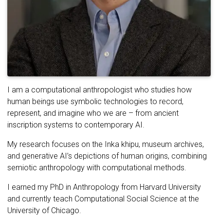
I am a computational anthropologist who studies how
human beings use symbolic technologies to record,
represent, and imagine who we are – from ancient
inscription systems to contemporary AI.
My research focuses on the Inka khipu, museum archives,
and generative AI’s depictions of human origins, combining
semiotic anthropology with computational methods.
I earned my PhD in Anthropology from Harvard University
and currently teach Computational Social Science at the
University of Chicago.